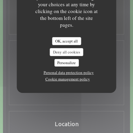
Tue
-
Wed
Closed
your choices at any time by
clicking on the cookie icon at
the bottom left of the site
Thu
-
Sun
12:00 - 13:30
19:00 - 22:00
•
pages.
OK, accept all
Deny all cookies
Access
Personalize
Underground
Tramway arrêt porte de Loire
Personal data protection policy
Cookie management policy
Place Foire Le Roi, Parking Turones, Parking
Parking
gratuit bord de Loire
Location