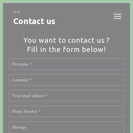
Personalizing your cookie choices
Contact us
You want to contact us ?
Fill in the form below!