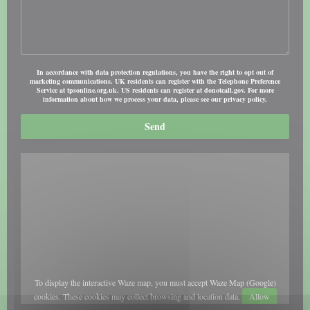
In accordance with data protection regulations, you have the right to opt out of
marketing communications. UK residents can register with the Telephone Preference
Service at
tpsonline.org.uk
. US residents can register at
donotcall.gov
. For more
information about how we process your data, please see our
privacy policy
.
To display the interactive Waze map, you must accept Waze Map (Google)
cookies. These cookies may collect browsing and location data.
Allow