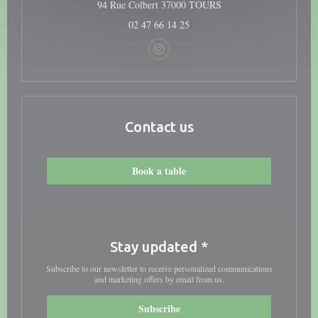
((opens in a new windo
94 Rue Colbert 37000 TOURS
02 47 66 14 25
Instagram ((opens in a new window
Contact us
Book a table
Stay updated
*
Subscribe to our newsletter to receive personalized communications
and marketing offers by email from us.
Subscribe