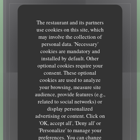
General information
The restaurant and its partners
Cuisine
use cookies on this site, which
may involve the collection of
Homemade, Bistronomique, Traditional bistrot
Business type
personal data. 'Necessary'
cookies are mandatory and
French Restaurant
Services
installed by default. Other
optional cookies require your
Terrace, Free WiFi, Toilets and disabled access
Payment methods
consent. These optional
cookies are used to analyze
Card, Mobile payment, Restaurant Ticket , Contactless
Payment, Eurocard/Mastercard, Cash, Visa
your browsing, measure site
audience, provide features (e.g.,
related to social networks) or
display personalized
Opening hours
advertising or content. Click on
'OK, accept all', 'Deny all' or
Monday
12:00 - 13:30
19:00 - 22:00
•
'Personalize' to manage your
preferences. You can change